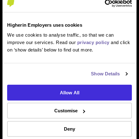
Higherin Employers uses cookies
We use cookies to analyse traffic, so that we can
improve our services. Read our
privacy policy
and click
on ‘show details’ below to find out more.
Show Details
Allow All
Customise
Deny