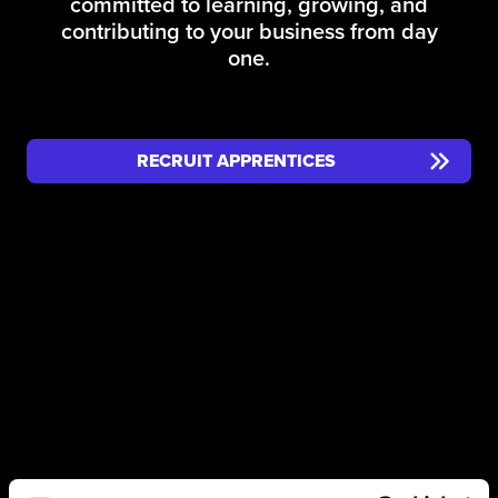
committed to learning, growing, and
contributing to your business from day
one.
RECRUIT APPRENTICES