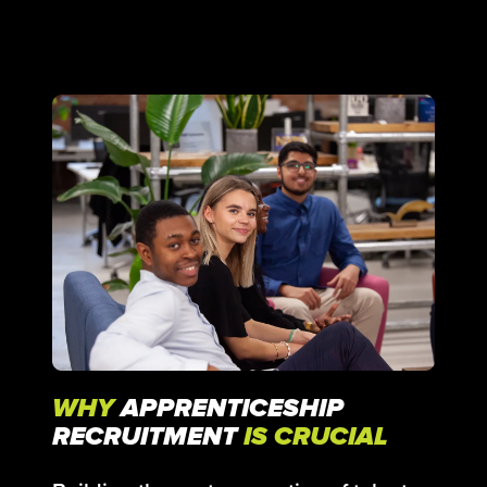
WHY
APPRENTICESHIP
RECRUITMENT
IS CRUCIAL