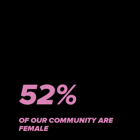
52%
OF OUR COMMUNITY ARE
FEMALE