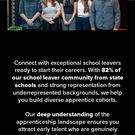
Connect with exceptional school leavers
ready to start their careers. With
82% of
our school leaver community from state
schools
and strong representation from
underrepresented backgrounds, we help
you build diverse apprentice cohorts.
Our
deep understanding
of the
apprenticeship landscape ensures you
attract early talent who are genuinely