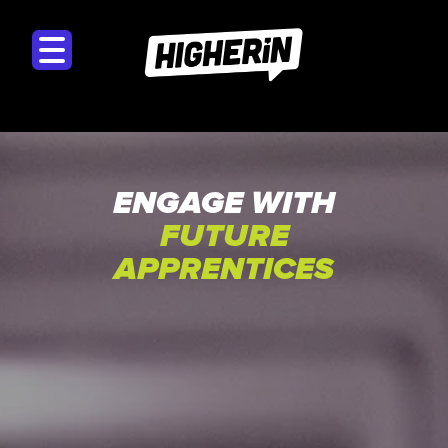
ENGAGE WITH
FUTURE
APPRENTICES