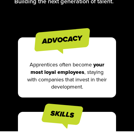
Building the next generation of talent.
ADVOCACY
Apprentices often become
your
most loyal employees
, staying
with companies that invest in their
development.
SKILLS